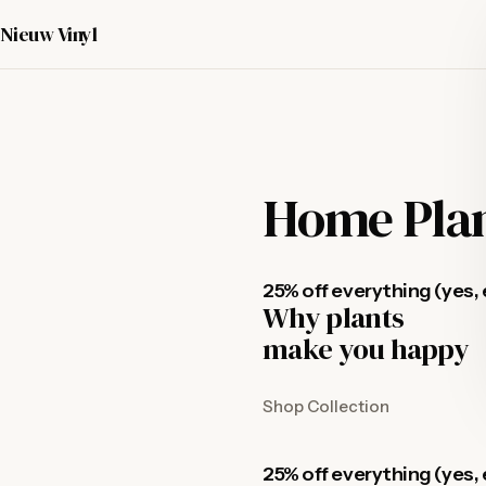
Nieuw Vinyl
Home Pla
25% off everything (yes, 
Why plants
make you happy
Shop Collection
25% off everything (yes, 