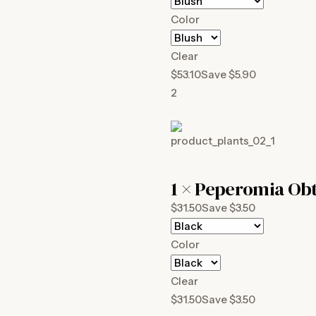
Color
Clear
$53.10Save $5.90
2
1 ×
Peperomia Obt
$31.50Save $3.50
Color
Clear
$31.50Save $3.50