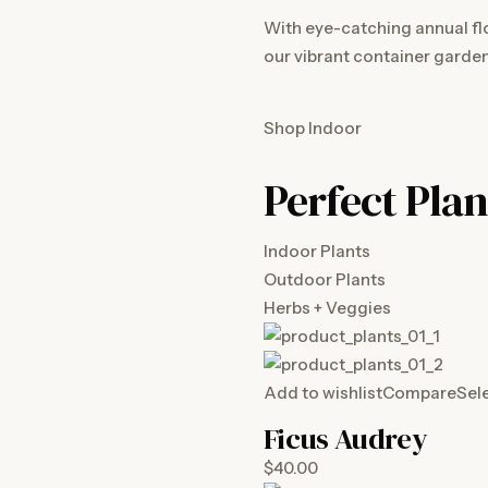
With eye-catching annual fl
our vibrant container garden
Shop Indoor
Perfect Plan
Indoor Plants
Outdoor Plants
Herbs + Veggies
Add to wishlist
Compare
Sel
Ficus Audrey
$40.00