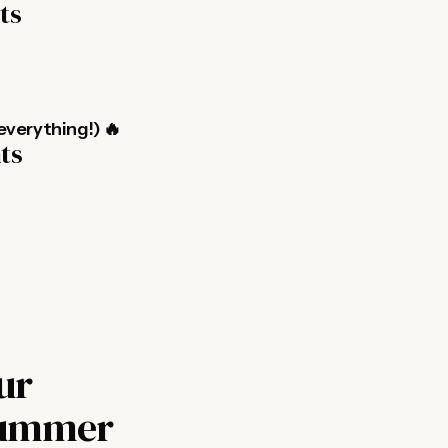
ts
everything!) 🔥
nts
ur
 Summer