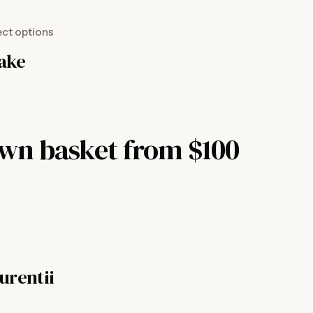
ect options
nake
own basket from $100
urentii