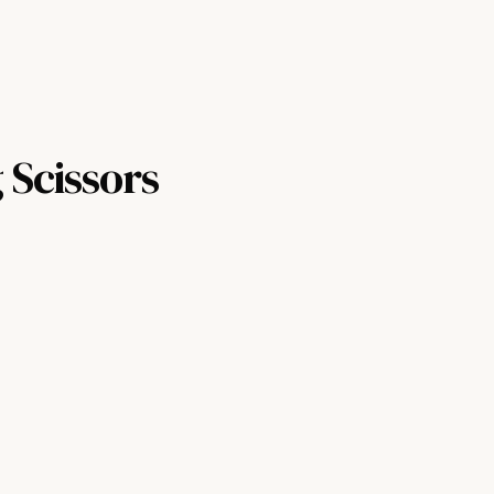
 Scissors