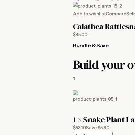
Add to wishlist
Compare
Sel
Calathea Rattles
$45.00
Bundle & Save
Build your 
1
1 ×
Snake Plant La
$53.10Save $5.90