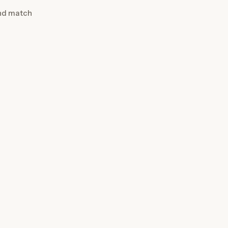
and match