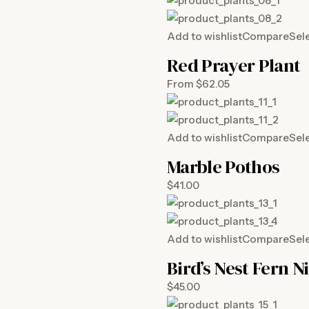
Add to wishlist
Compare
Sel
Red Prayer Plant
From $62.05
Add to wishlist
Compare
Sel
Marble Pothos
$41.00
Add to wishlist
Compare
Sel
Bird’s Nest Fern N
$45.00