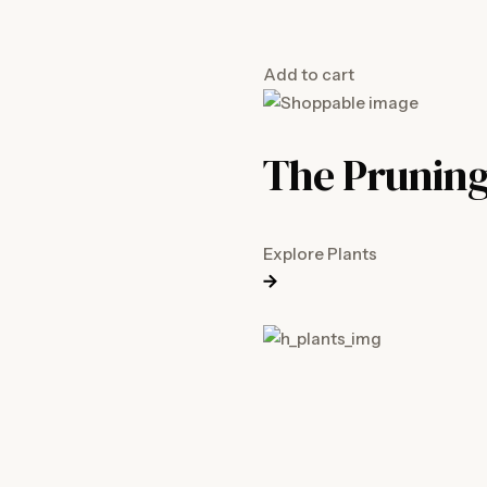
Add to cart
The Pruning
Explore Plants