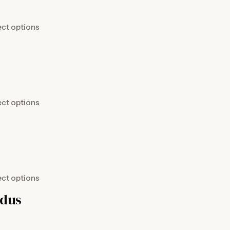
ect options
ect options
ect options
idus