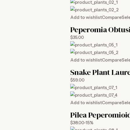
Add to wishlist
Compare
Sel
Peperomia Obtusi
$35.00
Add to wishlist
Compare
Sel
Snake Plant Laure
$59.00
Add to wishlist
Compare
Sel
Pilea Peperomioi
$38.00-15%