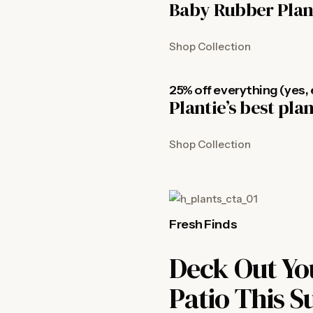
Baby Rubber Plan
Shop Collection
25% off everything (yes, 
Plantie’s best pla
Shop Collection
Fresh Finds
Deck Out Yo
Patio This