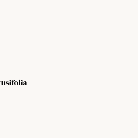
usifolia