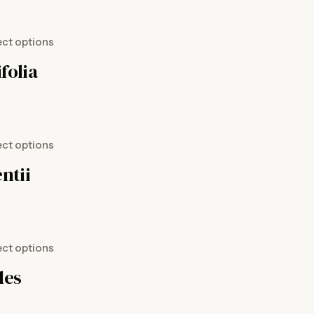
ect options
folia
ect options
ntii
ect options
des