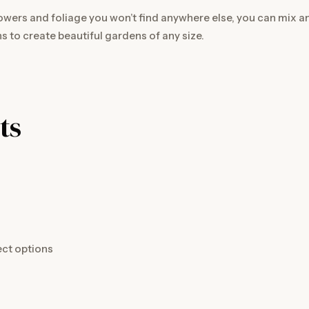
owers and foliage you won’t find anywhere else, you can mix 
s to create beautiful gardens of any size.
ts
ect options