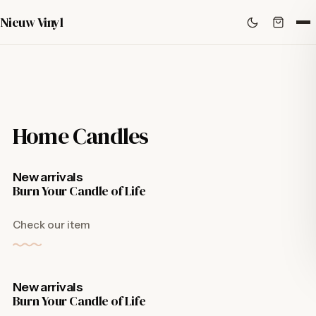
Nieuw Vinyl
Home Candles
New arrivals
Burn Your Candle of Life
Check our item
New arrivals
Burn Your Candle of Life