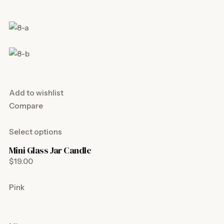
Add to wishlist
Compare
Select options
Mini Glass Jar Candle
$19.00
Pink