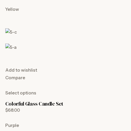
Yellow
Add to wishlist
Compare
Select options
Colorful Glass Candle Set
$68.00
Purple