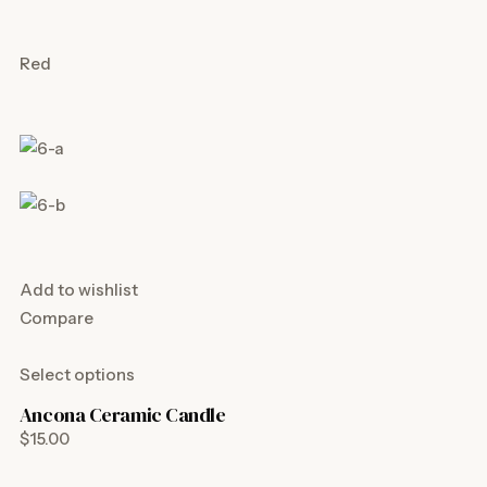
Red
Add to wishlist
Compare
Select options
Ancona Ceramic Candle
$15.00