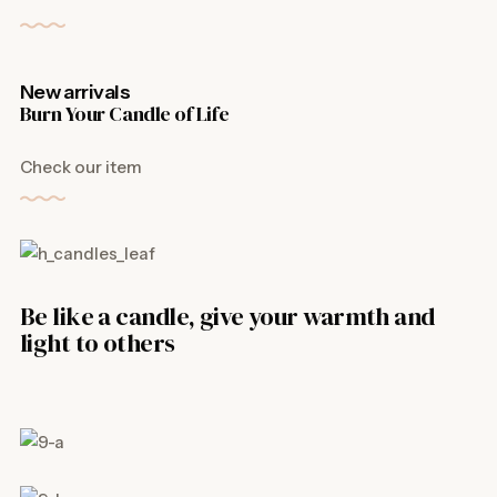
New arrivals
Burn Your Candle of Life
Check our item
Be like a candle, give your warmth and
light to others