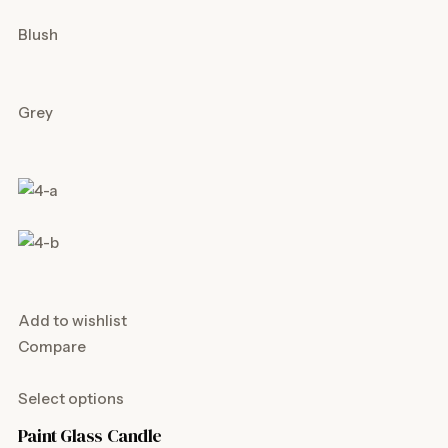
Blush
Grey
Add to wishlist
Compare
Select options
Paint Glass Candle