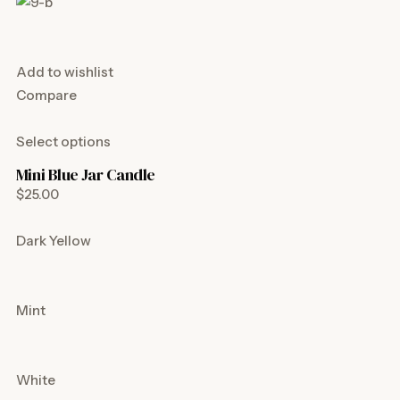
Add to wishlist
Compare
Select options
Mini Blue Jar Candle
$25.00
Dark Yellow
Mint
White