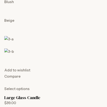
Blush
Beige
Add to wishlist
Compare
Select options
Large Glass Candle
$39.00