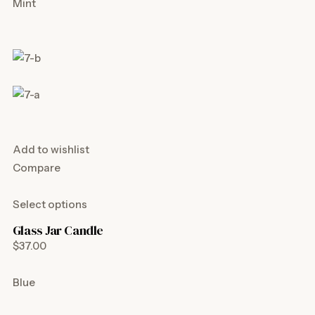
Mint
Add to wishlist
Compare
Select options
Glass Jar Candle
$37.00
Blue