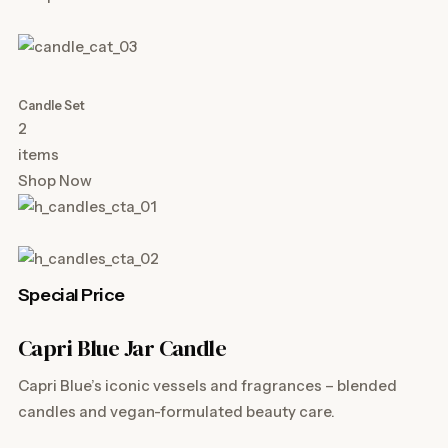
Candle Set
2
items
Shop Now
Special Price
Capri Blue Jar Candle
Capri Blue’s iconic vessels and fragrances – blended
candles and vegan-formulated beauty care.