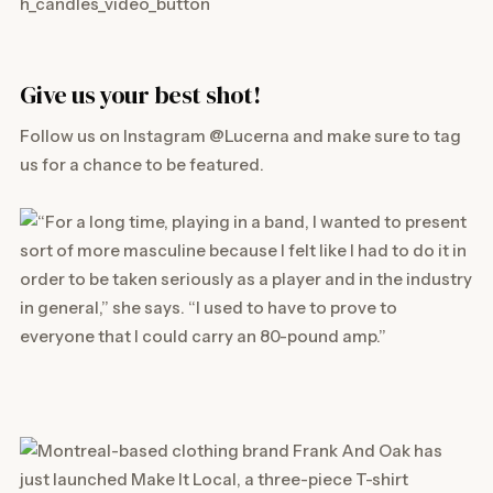
Give us your best shot!
Follow us on Instagram
@Lucerna
and make sure to tag
us for a chance to be featured.