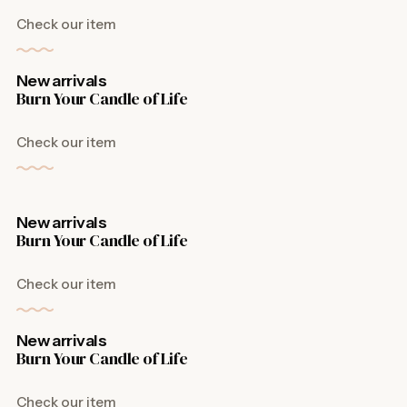
Check our item
New arrivals
Burn Your Candle of Life
Check our item
New arrivals
Burn Your Candle of Life
Check our item
New arrivals
Burn Your Candle of Life
Check our item