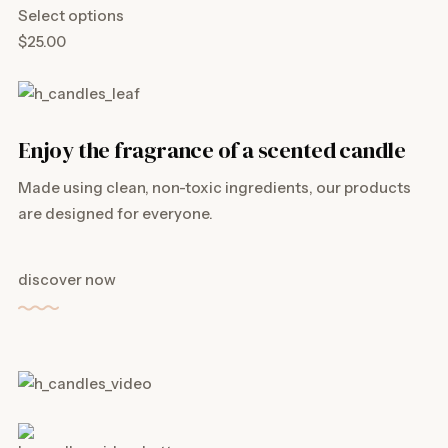
Select options
$25.00
Enjoy the fragrance of a scented candle
Made using clean, non-toxic ingredients, our products
are designed for everyone.
discover now