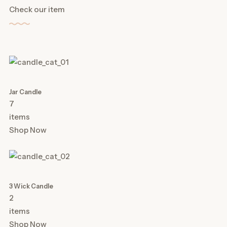
Check our item
Jar Candle
7
items
Shop Now
3 Wick Candle
2
items
Shop Now