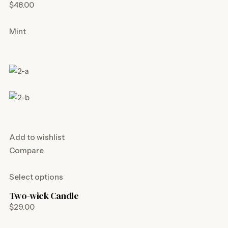
$48.00
Mint
Add to wishlist
Compare
Select options
Two-wick Candle
$29.00