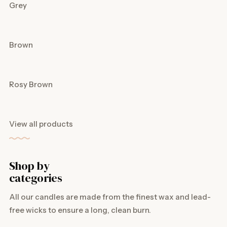
Grey
Brown
Rosy Brown
View all products
Shop by
categories
All our candles are made from the finest wax and lead-
free wicks to ensure a long, clean burn.